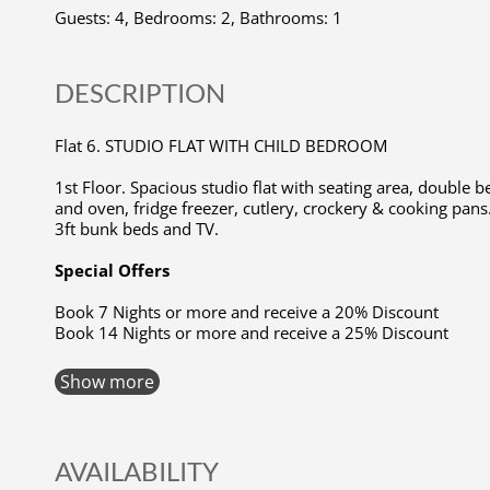
Guests: 4, Bedrooms: 2, Bathrooms: 1
DESCRIPTION
Flat 6. STUDIO FLAT WITH CHILD BEDROOM
1st Floor. Spacious studio flat with seating area, double
and oven, fridge freezer, cutlery, crockery & cooking pans
3ft bunk beds and TV.
Special Offers
Book 7 Nights or more and receive a 20% Discount
Book 14 Nights or more and receive a 25% Discount
Show more
AVAILABILITY