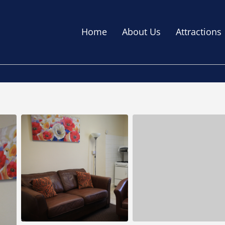
Home
About Us
Attractions
C