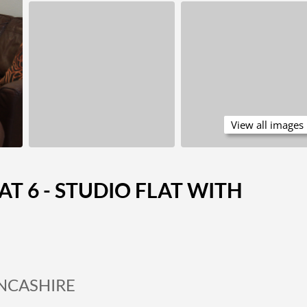
View all images
AT 6 - STUDIO FLAT WITH
ANCASHIRE