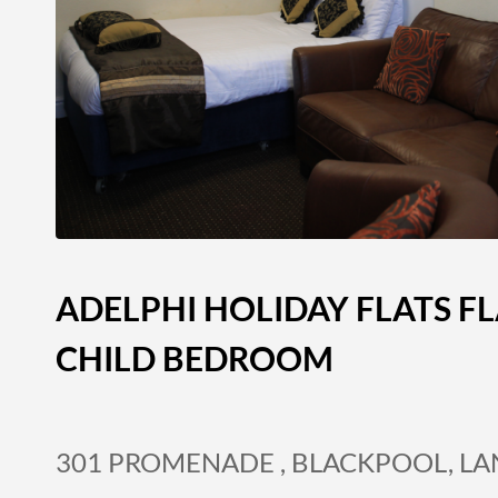
ADELPHI HOLIDAY FLATS FL
CHILD BEDROOM
301 PROMENADE , BLACKPOOL, L