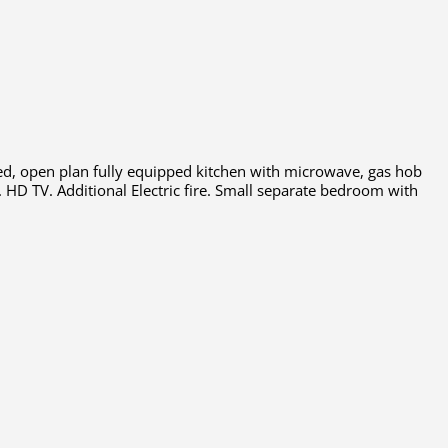
 bed, open plan fully equipped kitchen with microwave, gas hob
. HD TV. Additional Electric fire. Small separate bedroom with