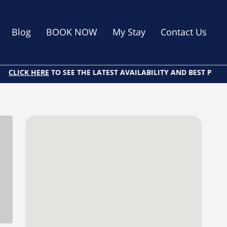
Blog
BOOK NOW
My Stay
Contact Us
LICK HERE
TO SEE THE LATEST AVAILABILITY AND BEST PRICES O