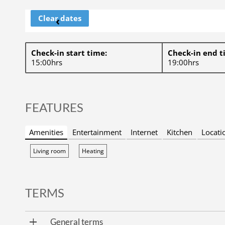
Clear dates
‹
Check-in start time:
Check-in end t
15:00hrs
19:00hrs
FEATURES
Amenities
Entertainment
Internet
Kitchen
Locati
Living room
Heating
TERMS
General terms