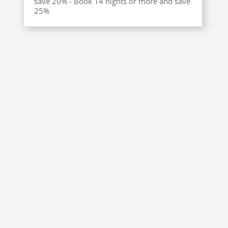
save 20% - Book 14 nights or more and save
25%