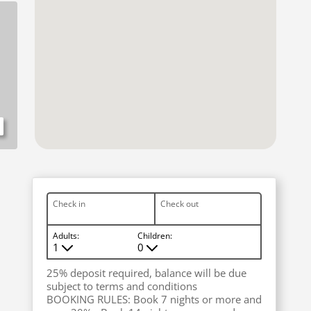
Check in
Check out
Adults:
Children:
1
0
M
M
25% deposit required, balance will be due
subject to terms and conditions
BOOKING RULES: Book 7 nights or more and