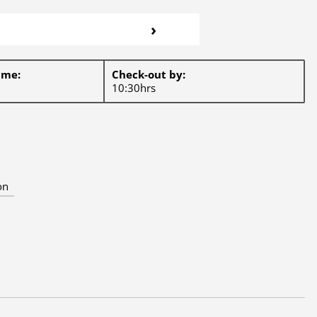
›
ime:
Check-out by:
10:30hrs
on