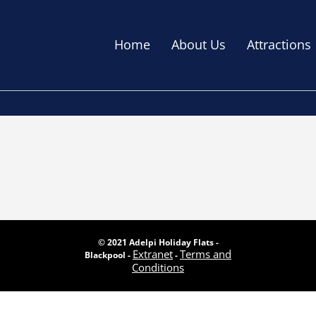
Home
About Us
Attractions
© 2021 Adelpi Holiday Flats -
Extranet
Terms and
Blackpool -
-
Conditions