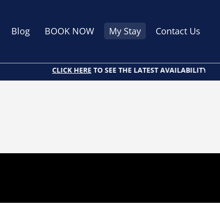
Blog
BOOK NOW
My Stay
Contact Us
CLICK HERE
TO SEE THE LATEST AVAILABILITY AND 