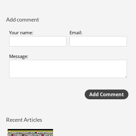
Add comment
Your name:
Email:
Message:
Add Comment
Recent Articles