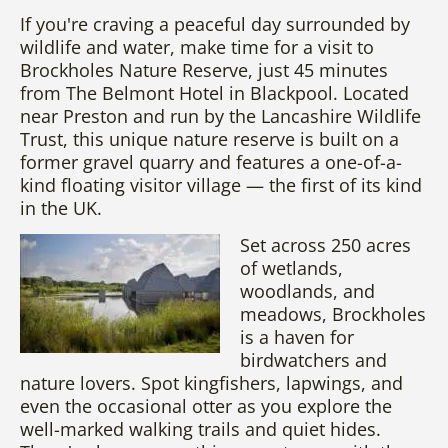
If you're craving a peaceful day surrounded by
wildlife and water, make time for a visit to
Brockholes Nature Reserve, just 45 minutes
from The Belmont Hotel in Blackpool. Located
near Preston and run by the Lancashire Wildlife
Trust, this unique nature reserve is built on a
former gravel quarry and features a one-of-a-
kind floating visitor village — the first of its kind
in the UK.
Set across 250 acres
of wetlands,
woodlands, and
meadows, Brockholes
is a haven for
birdwatchers and
nature lovers. Spot kingfishers, lapwings, and
even the occasional otter as you explore the
well-marked walking trails and quiet hides.