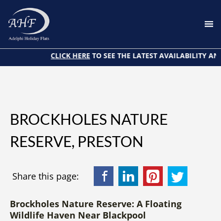
Home
About Us
CLICK HERE
TO SEE THE LATEST AVAILABILITY AND 
Attractions
Blog
BOOK NOW
BROCKHOLES NATURE
My Stay
RESERVE, PRESTON
Contact Us
Facebook
LinkedIn
Pinterest
Twitter
Share this page:
Brockholes Nature Reserve: A Floating
Wildlife Haven Near Blackpool