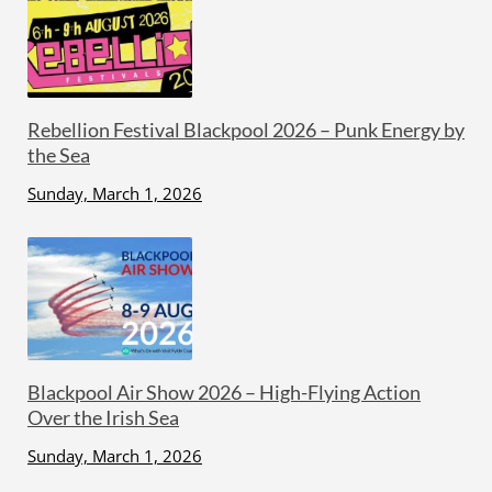
Rebellion Festival Blackpool 2026 – Punk Energy by
the Sea
Sunday, March 1, 2026
Blackpool Air Show 2026 – High-Flying Action
Over the Irish Sea
Sunday, March 1, 2026