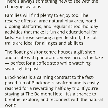
There's always something new to see with the
changing seasons.
Families will find plenty to enjoy too. The
reserve offers a large natural play area, pond
dipping platforms, and regular school-holiday
activities that make it fun and educational for
kids. For those seeking a gentle stroll, the flat
trails are ideal for all ages and abilities.
The floating visitor centre houses a gift shop
and a café with panoramic views across the lake
— perfect for a coffee stop while watching
swans glide past.
Brockholes is a calming contrast to the fast-
paced fun of Blackpool’s seafront and is easily
reached for a rewarding half-day trip. If you're
staying at The Belmont Hotel, it’s a chance to
breathe, explore, and reconnect with the natural
world.